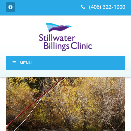
(406) 322-1000
MENU