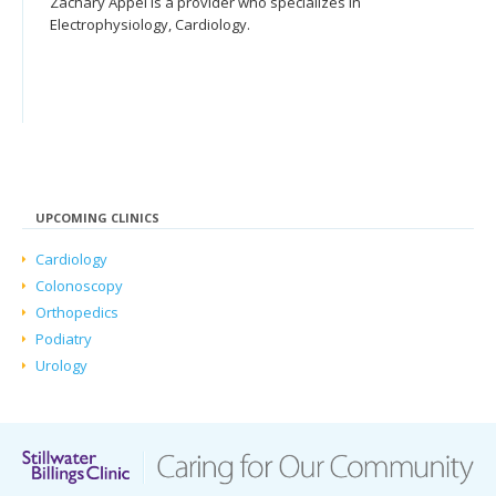
Zachary Appel is a provider who specializes in
Electrophysiology, Cardiology.
UPCOMING CLINICS
Cardiology
Colonoscopy
Orthopedics
Podiatry
Urology