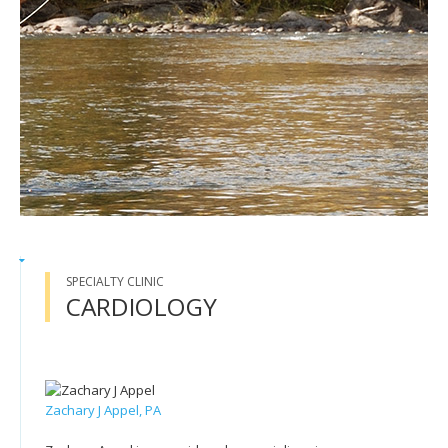
SPECIALTY CLINIC
CARDIOLOGY
Zachary J Appel, PA