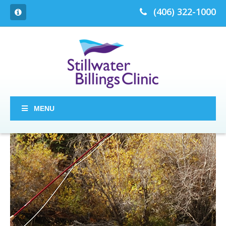
(406) 322-1000
MENU