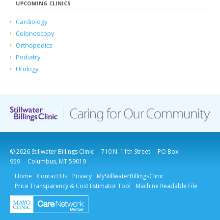
UPCOMING CLINICS
Cardiology
Colonoscopy
Orthopedics
Podiatry
Urology
© 2026 Stillwater Billings Clinic
710 N. 11th Street
PO Box
959
Columbus, MT 59019
Home
Contact Us
Privacy
MyStillwaterBillingsClinic
Price Transparency & Cost Estimator Tool
Machine Readable File