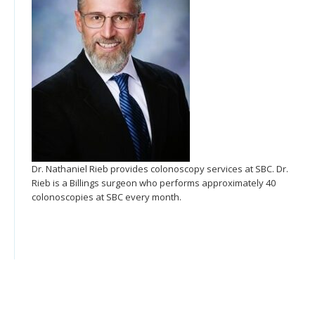
Dr. Nathaniel Rieb provides colonoscopy services at SBC. Dr.
Rieb is a Billings surgeon who performs approximately 40
colonoscopies at SBC every month.