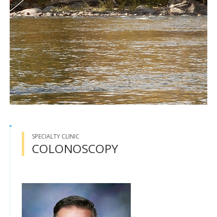
SPECIALTY CLINIC
COLONOSCOPY