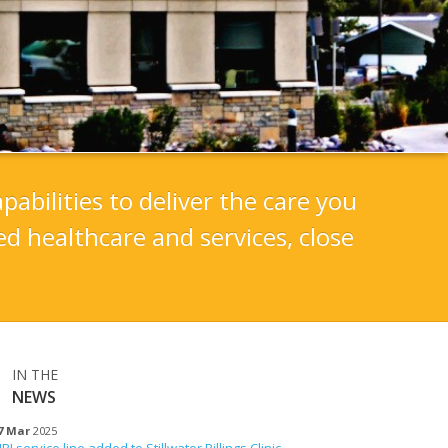
pabilities to deliver the care you
d healthcare and services, close
IN THE
NEWS
7 Mar
2025
RI service line added to Stillwater Billings Clinic