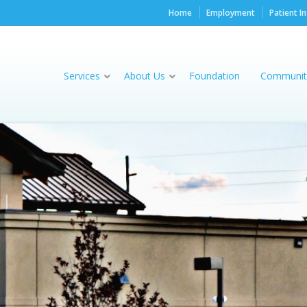
Home
Employment
Patient I
Services
About Us
Foundation
Communit