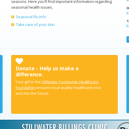
seasons. Here you'll find important information regarding
seasonal health issues.
0
K
Seasonal Flu Info
1
Take care of your skin
R
Donate - Help us make a
difference.
Your gift to the
Stillwater Community Healthcare
Foundation
ensures local quality healthcare now
and into the future.