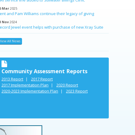
6 Mar
2025
ent and Pam Williams continue their legacy of giving
3 Nov
2024
ecord Jewel event helps with purchase of new Xray Suite
View All News
Community Assessment Reports
2013 Report
2017 Report
2017 Implementation Plan
2020 Report
2020-2023 Implementation Plan
2023 Report