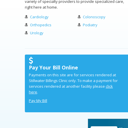
variety of specialty providers to provide specialized care,
right here at home.
Cardiology
Colonoscopy
Orthopedics
Podiatry
Urology
Pay Your Bill Online
Payments on this site are for services rendered at
Stillwater Billings Clinic only. To make a payment for
services rendered at another facility please
click
here
.
Pay My Bill