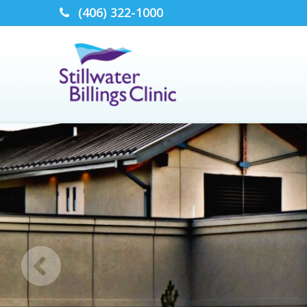
(406) 322-1000