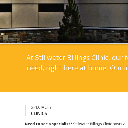
At Stillwater Billings Clinic, ou
need, right here at home. Our i
SPECIALTY
CLINICS
Need to see a specialist?
Stillwater Billings Clinic hosts a