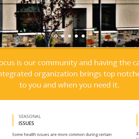
r focus is our community and having the ca
ntegrated organization brings top notche
to you and when you need it.
SEASONAL
ISSUES
2
Some health issues are more common during certain
M