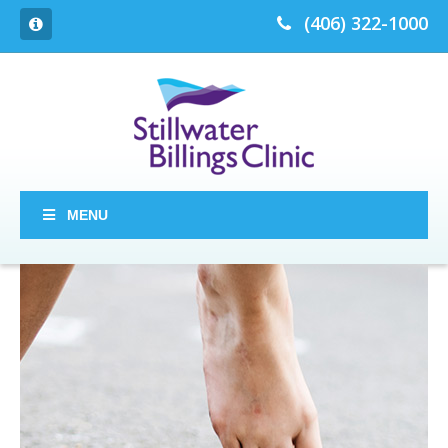
(406) 322-1000
MENU