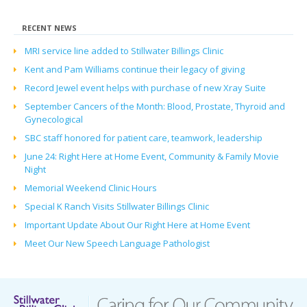
RECENT NEWS
MRI service line added to Stillwater Billings Clinic
Kent and Pam Williams continue their legacy of giving
Record Jewel event helps with purchase of new Xray Suite
September Cancers of the Month: Blood, Prostate, Thyroid and
Gynecological
SBC staff honored for patient care, teamwork, leadership
June 24: Right Here at Home Event, Community & Family Movie
Night
Memorial Weekend Clinic Hours
Special K Ranch Visits Stillwater Billings Clinic
Important Update About Our Right Here at Home Event
Meet Our New Speech Language Pathologist