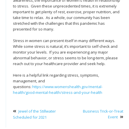
awareness, the importance of women’s health in relationship
to stress. Given these unprecedented times, it is extremely
important to get plenty of rest, exercise, proper nutrition, and
take time to relax. As a whole, our community has been
stretched with the challenges that this pandemic has
presented for so many.
Stress in women can present itself in many different ways.
While some stress is natural, it’s important to self-check and
monitor your levels. If you are experiencing any major
abnormal behavior, or stress seems to be long-term, please
reach out to your healthcare provider and seek help.
Here is a helpful link regarding stress, symptoms,
management, and
questions:
https://www.womenshealth.gov/mental-
health/good-mental-health/stress-and-your-health
Jewel of the Stillwater
Business Trick-or-Treat
Event
Scheduled for 2021