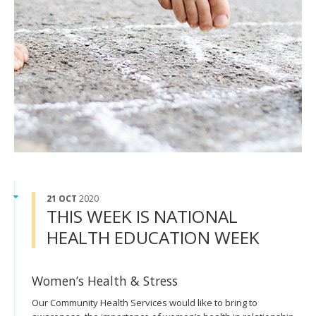
21 OCT
2020
THIS WEEK IS NATIONAL
HEALTH EDUCATION WEEK
Women’s Health & Stress
Our Community Health Services would like to bring to