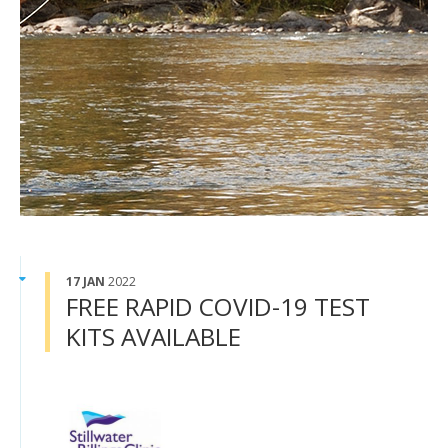
17 JAN
2022
FREE RAPID COVID-19 TEST
KITS AVAILABLE