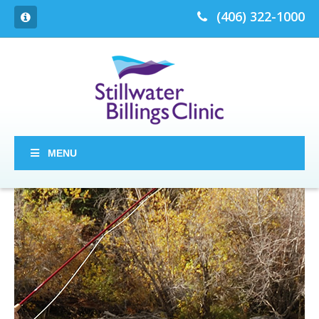
(406) 322-1000
MENU