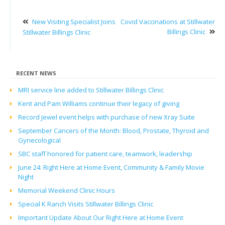
New Visiting Specialist Joins
Covid Vaccinations at Stillwater
Billings Clinic
Stillwater Billings Clinic
RECENT NEWS
MRI service line added to Stillwater Billings Clinic
Kent and Pam Williams continue their legacy of giving
Record Jewel event helps with purchase of new Xray Suite
September Cancers of the Month: Blood, Prostate, Thyroid and
Gynecological
SBC staff honored for patient care, teamwork, leadership
June 24: Right Here at Home Event, Community & Family Movie
Night
Memorial Weekend Clinic Hours
Special K Ranch Visits Stillwater Billings Clinic
Important Update About Our Right Here at Home Event