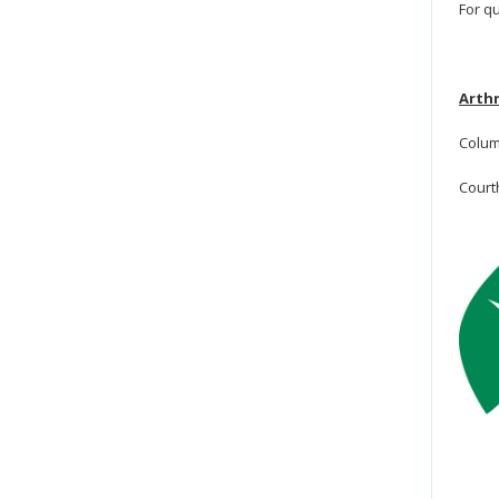
For q
Arthr
Colum
Court