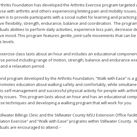
rthritis Foundation has developed the Arthritis Exercise program targeted a
ose with arthritis and others experiencing limiting pain and mobility issues
m is to provide participants with a social outlet for learning and practicing 
ve flexibility, strength, endurance, balance and coordination. The progr
duals abilities to perform daily activities, experience less pain, decrease
ve mood. This program features gentle, joint-safe movements that can be
s levels.
exercise class lasts about an hour and includes an educational component,
ise period including range of motion, strength, balance and endurance exer
and a relaxation period.
ond program developed by the Arthritis Foundation, “Walk with Ease” is a
promotes education about walking safely and comfortably, while simultane
tis self-management and successful physical activity for people with arthriti
ity issues. This program lasts about an hour and has an educational comp
ise techniques and developing a walking program that will work for you.
illwater Billings Clinic and the Stillwater County MSU Extension Office facilit
ation Exercise” and “Walk with Ease” programs within Stillwater County. Al
.
iduals are encouraged to attend.