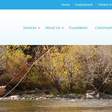
Home
Employment
Patient I
Services
About Us
Foundation
Communit