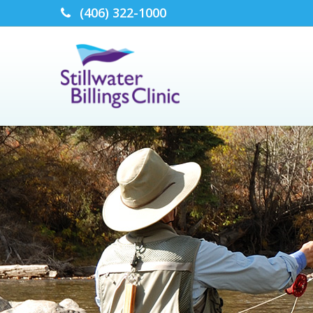
(406) 322-1000