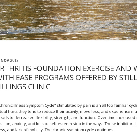
 NOV
2013
RTHRITIS FOUNDATION EXERCISE AND 
ITH EASE PROGRAMS OFFERED BY STI
ILLINGS CLINIC
Chronic Illness Symptom Cycle” stimulated by pain is an all too familiar cy
dual hurts they tend to reduce their activity, move less, and experience mu
eads to decreased flexibility, strength, and function. Over time increased 
ssion, anxiety, and loss of self-esteem step in the way. These inhibitors 
ess, and lack of mobility. The chronic symptom cycle continues.