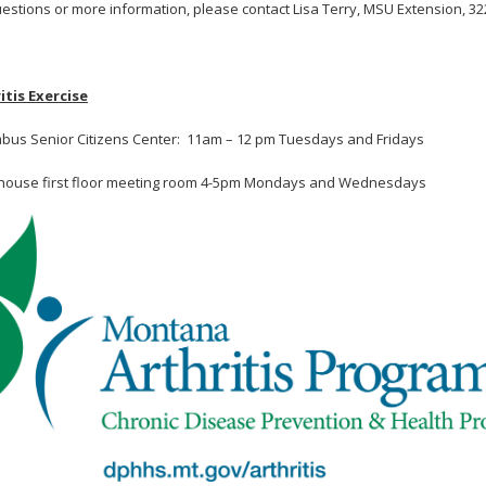
uestions or more information, please contact Lisa Terry, MSU Extension, 32
itis Exercise
bus Senior Citizens Center: 11am – 12 pm Tuesdays and Fridays
house first floor meeting room 4-5pm Mondays and Wednesdays