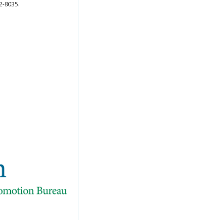
2-8035.