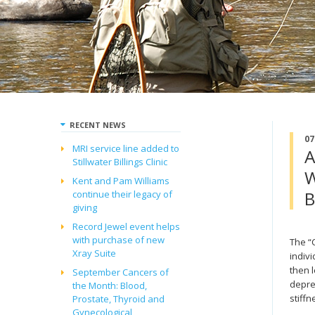
RECENT NEWS
07
MRI service line added to
A
Stillwater Billings Clinic
W
Kent and Pam Williams
B
continue their legacy of
giving
Record Jewel event helps
with purchase of new
The “
Xray Suite
indivi
then l
September Cancers of
depre
the Month: Blood,
stiffn
Prostate, Thyroid and
Gynecological