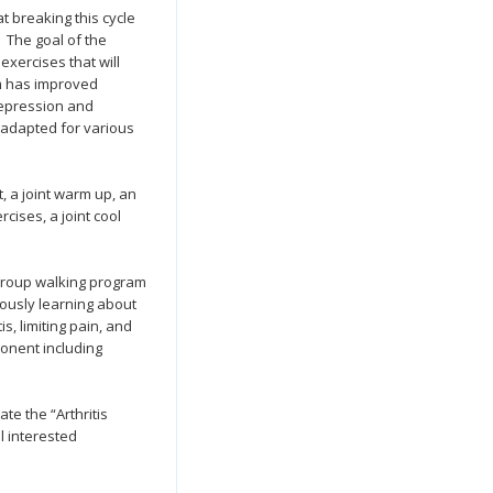
t breaking this cycle
. The goal of the
exercises that will
am has improved
 depression and
 adapted for various
 a joint warm up, an
cises, a joint cool
 group walking program
ously learning about
s, limiting pain, and
onent including
ate the “Arthritis
l interested