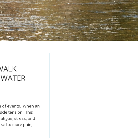
WALK
LLWATER
cle of events. When an
scle tension. This
fatigue, stress, and
lead to more pain,