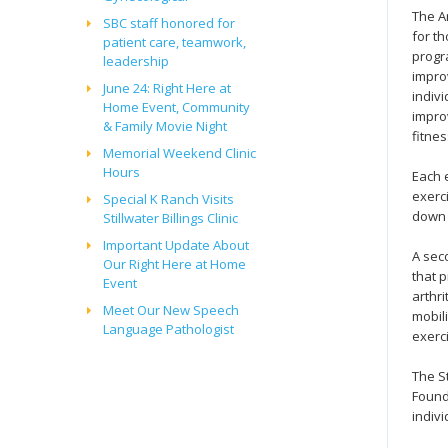
The A
SBC staff honored for
for th
patient care, teamwork,
progra
leadership
impro
June 24: Right Here at
indivi
Home Event, Community
impro
& Family Movie Night
fitnes
Memorial Weekend Clinic
Hours
Each 
exerc
Special K Ranch Visits
down 
Stillwater Billings Clinic
Important Update About
A sec
Our Right Here at Home
that 
Event
arthri
Meet Our New Speech
mobil
Language Pathologist
exerc
The St
Found
indiv